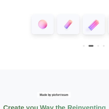
Made by pixfort team
Create
you
Way
the
Reinventing