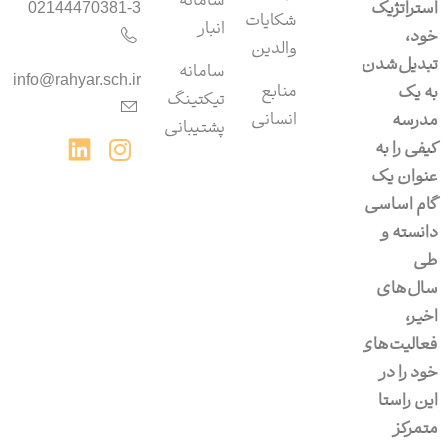
سامانه‌
استراتژیک
02144470381-3
شکایات
انبار
خود،
والدین
تبدیل‌شدن
سامانه‌
info@rahyar.sch.ir
منابع
به یک
تیکتینگ
انسانی
مدرسه
پشتیبانی
کیفی را به
عنوان یک
گام اساسی
دانسته و
طی
سال‌های
اخیر،
فعالیت‌های
خود را در
این راستا
متمرکز