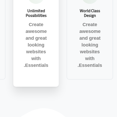
Unlimited
World Class
Possibilities
Design
Create
Create
awesome
awesome
and great
and great
looking
looking
websites
websites
with
with
Essentials.
Essentials.