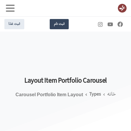
ثبت غذا
ثبت نام
Layout
Item
Portfolio
Carousel
Types
خانه
Carousel Portfolio Item Layout