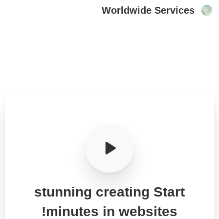
Worldwide Services
stunning
creating
Start
minutes!
in
websites