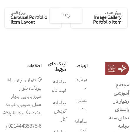
پروژه قبلی
پروژه بعدی
0
Carousel Portfolio
Image Gallery
Item Layout
Portfolio Item
لینک‌های
اطلاعات
ارتباط
مرتبط
درباره
تهران، چهار راه
سامانه‌
مجتمع
ما
پونک، بلوار
ثبت نام
آموزشی
میرزابابایی بلوار
تماس
رهیار در
سامانه
عدل جنوبی، کوچه
با ما
راستای
گردش
هفت‌لنگ، شماره۵۹
تحقق سند
کار
سامانه
برنامه
02144435875-6 ،
ثبت