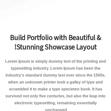
Build Portfolio with Beautiful &
Stunning Showcase Layout!
Lorem Ipsum
is simply dummy text of the printing and
typesetting industry. Lorem Ipsum has been the
industry's standard dummy text ever since the 1500s,
when an unknown printer took a galley of type and
scrambled it to make a type specimen book. It has
survived not only five centuries, but also the leap into
electronic typesetting, remaining essentially
unchanged.