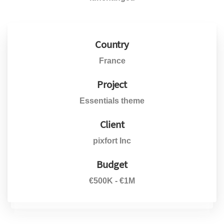
Country
France
Project
Essentials theme
Client
pixfort Inc
Budget
€500K - €1M