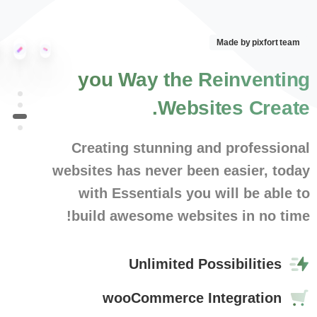
Made by pixfort team
you
Way
the
Reinventing
Websites.
Create
Creating stunning and professional
websites has never been easier, today
with Essentials you will be able to
build awesome websites in no time!
Unlimited Possibilities
wooCommerce Integration