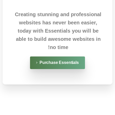
Creating stunning and professional
websites has never been easier,
today with Essentials you will be
able to build awesome websites in
no time!
Purchase Essentials