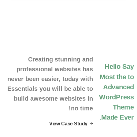
Creating stunning and
Hello
Say
professional websites has
Most
the
to
never been easier, today with
Advanced
Essentials you will be able to
WordPress
build awesome websites in
Theme
no time!
Made.
Ever
View Case Study