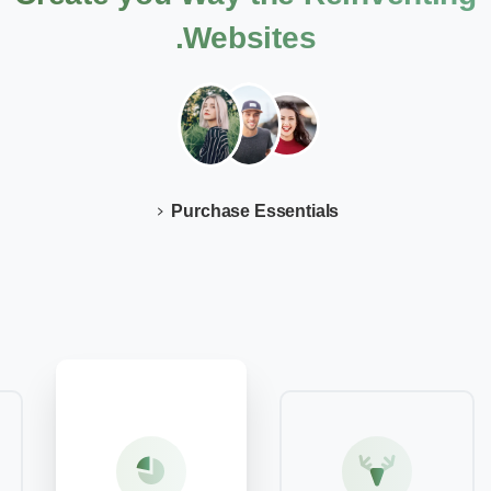
Websites.
Purchase Essentials