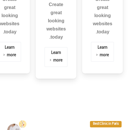
Create
great
great
great
looking
looking
looking
websites
websites
websites
today.
today.
today.
Learn
Learn
Learn
more
more
more
Best Clinic in Paris