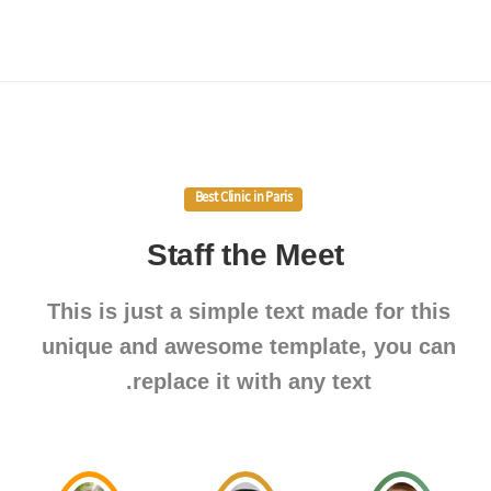
Best Clinic in Paris
Staff
the
Meet
This is just a simple text made for this
unique and awesome template, you can
replace it with any text.