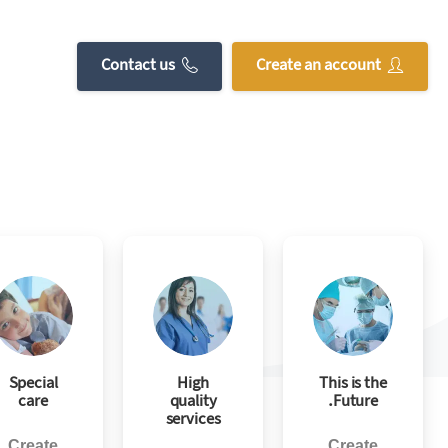
without restricting creative freedom.
Contact us
Create an account
Special
High
This is the
care
quality
Future.
services
Create
Create