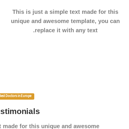
This is just a simple text made for this
unique and awesome template, you can
replace it with any text.
Best Doctors in Europe
stimonials
ext made for this unique and awesome