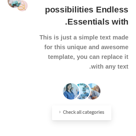
possibilities
Endless
Essentials.
with
This is just a simple text made
for this unique and awesome
template, you can replace it
with any text.
Check all categories