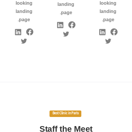
looking
looking
landing
landing
landing
page.
page.
page.
Best Clinic in Paris
Staff
the
Meet