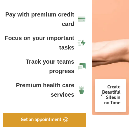
Pay with premium credit
card
Focus on your important
tasks
Track your teams
progress
Premium health care
Create
Beautiful
services
Sites in
no Time
Get an appointment