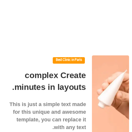
Best Clinic in Paris
complex
Create
minutes.
in
layouts
This is just a simple text made
for this unique and awesome
template, you can replace it
with any text.