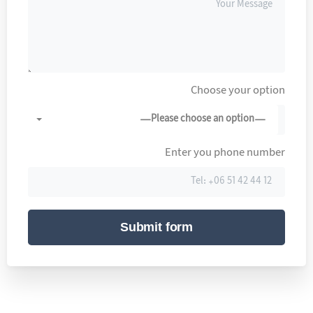
Choose your option
—Please choose an option—
Enter you phone number