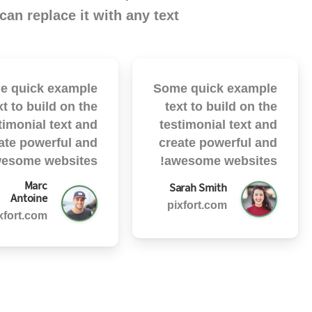
can replace it with any text.
e quick example
Some quick example
xt to build on the
text to build on the
timonial text and
testimonial text and
ate powerful and
create powerful and
esome websites!
awesome websites!
Marc
Sarah Smith
Antoine
pixfort.com
xfort.com