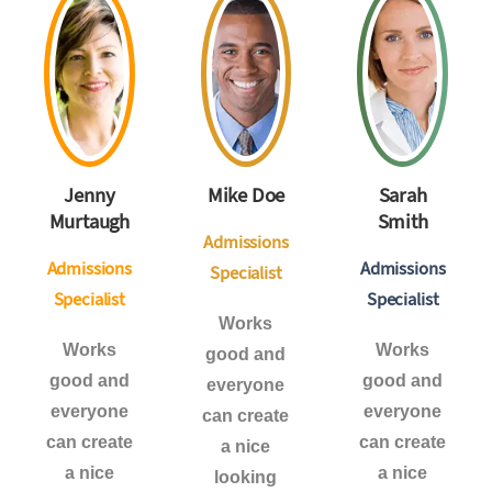
Jenny
Mike Doe
Sarah
Murtaugh
Smith
Admissions
Admissions
Admissions
Specialist
Specialist
Specialist
Works
Works
Works
good and
good and
good and
everyone
everyone
everyone
can create
can create
can create
a nice
a nice
a nice
looking