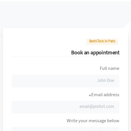
Best Clinic in Paris
Book an appointment
Full name
Email address*
Write your message below