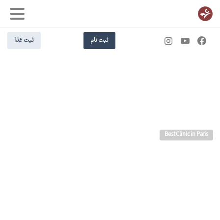
ثبت غذا
ثبت نام
Best Clinic in Paris
us
Join
future.
the
Building
Today!
Design better websites and spend less time