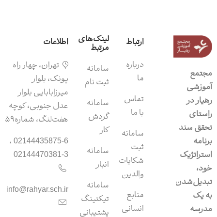
لینک‌های
اطلاعات
ارتباط
مرتبط
درباره
تهران، چهار راه
سامانه‌
مجتمع
ما
پونک، بلوار
ثبت نام
آموزشی
میرزابابایی بلوار
تماس
رهیار در
سامانه
عدل جنوبی، کوچه
با ما
راستای
گردش
هفت‌لنگ، شماره۵۹
تحقق سند
کار
سامانه
برنامه
02144435875-6 ،
ثبت
سامانه‌
استراتژیک
02144470381-3
شکایات
انبار
خود،
والدین
تبدیل‌شدن
سامانه‌
info@rahyar.sch.ir
منابع
به یک
تیکتینگ
انسانی
مدرسه
پشتیبانی